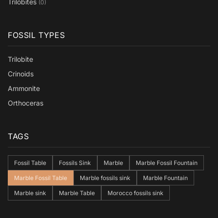
Trilobites
(0)
FOSSIL TYPES
Trilobite
Crinoids
Ammonite
Orthoceras
TAGS
Fossil Table
Fossils Sink
Marble
Marble Fossil Fountain
Marble Fossil Table
Marble fossils sink
Marble Fountain
Marble sink
Marble Table
Morocco fossils sink