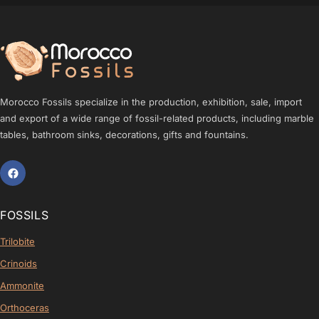
Morocco Fossils specialize in the production, exhibition, sale, import
and export of a wide range of fossil-related products, including marble
tables, bathroom sinks, decorations, gifts and fountains.
FOSSILS
Trilobite
Crinoids
Ammonite
Orthoceras