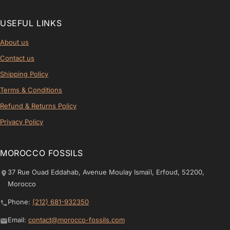
USEFUL LINKS
About us
Contact us
Shipping Policy
Terms & Conditions
Refund & Returns Policy
Privacy Policy
MOROCCO FOSSILS
37 Rue Ouad Eddahab, Avenue Moulay Ismaïl, Erfoud, 52200,
Morocco
Phone:
(212) 681-932350
Email:
contact@morocco-fossils.com