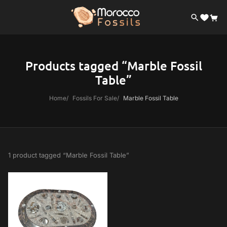
Products tagged “Marble Fossil
Table”
Home
Fossils For Sale
Marble Fossil Table
1 product tagged “Marble Fossil Table”