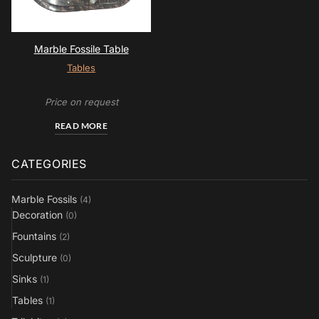
Marble Fossile Table
Tables
Price on request
READ MORE
CATEGORIES
Marble Fossils
(4)
Decoration
(0)
Fountains
(2)
Sculpture
(0)
Sinks
(1)
Tables
(1)