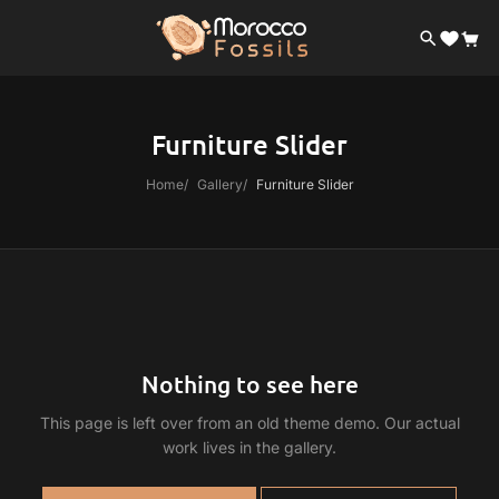
Furniture Slider
Home
Gallery
Furniture Slider
Nothing to see here
This page is left over from an old theme demo. Our actual
work lives in the gallery.