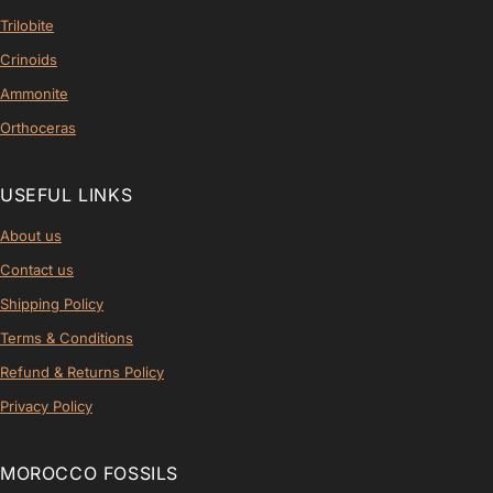
Trilobite
Crinoids
Ammonite
Orthoceras
USEFUL LINKS
About us
Contact us
Shipping Policy
Terms & Conditions
Refund & Returns Policy
Privacy Policy
MOROCCO FOSSILS