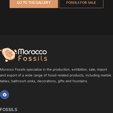
GO TO THE GALLERY
FOSSILS FOR SALE
Morocco Fossils specialize in the production, exhibition, sale, import
and export of a wide range of fossil-related products, including marble
tables, bathroom sinks, decorations, gifts and fountains.
FOSSILS