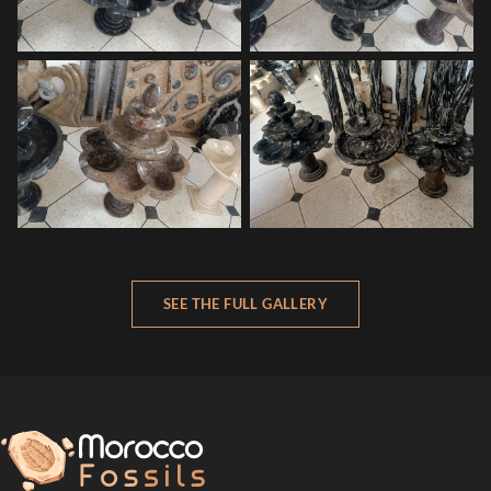
SEE THE FULL GALLERY