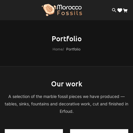
Portfolio
Home
Portfolio
Our work
A selection of the marble fossil pieces we have produced —
tables, sinks, fountains and decorative work, cut and finished in
Erfoud.