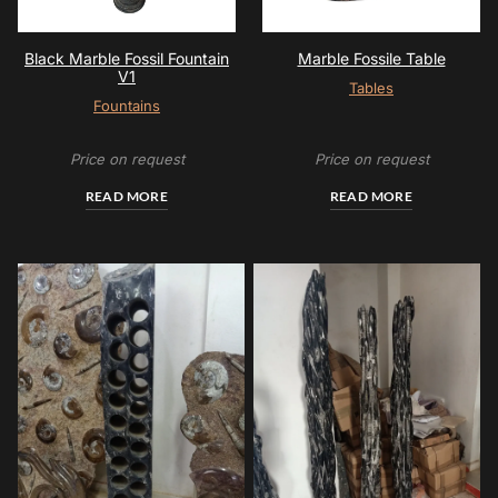
Black Marble Fossil Fountain
Marble Fossile Table
V1
Tables
Fountains
Price on request
Price on request
READ MORE
READ MORE