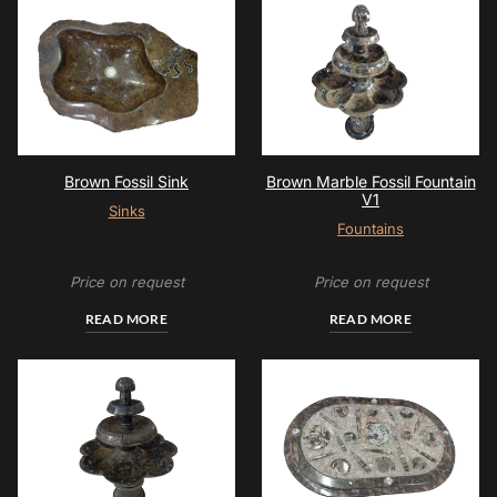
Brown Fossil Sink
Brown Marble Fossil Fountain
V1
Sinks
Fountains
Price on request
Price on request
READ MORE
READ MORE