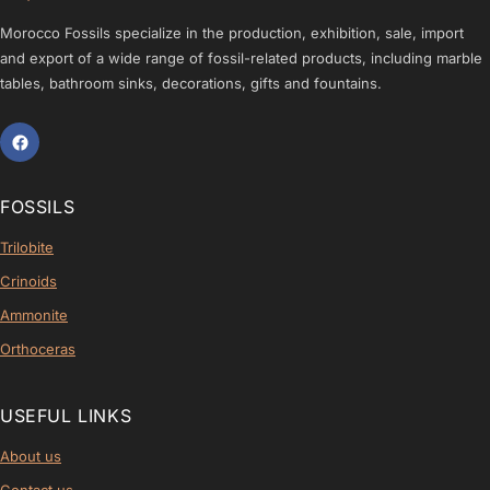
Morocco Fossils specialize in the production, exhibition, sale, import
and export of a wide range of fossil-related products, including marble
tables, bathroom sinks, decorations, gifts and fountains.
FOSSILS
Trilobite
Crinoids
Ammonite
Orthoceras
USEFUL LINKS
About us